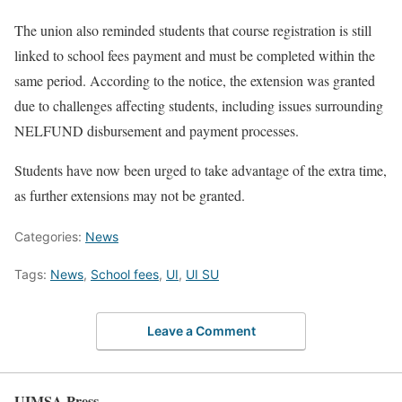
The union also reminded students that course registration is still
linked to school fees payment and must be completed within the
same period. According to the notice, the extension was granted
due to challenges affecting students, including issues surrounding
NELFUND disbursement and payment processes.
Students have now been urged to take advantage of the extra time,
as further extensions may not be granted.
Categories:
News
Tags:
News
,
School fees
,
UI
,
UI SU
Leave a Comment
UIMSA Press