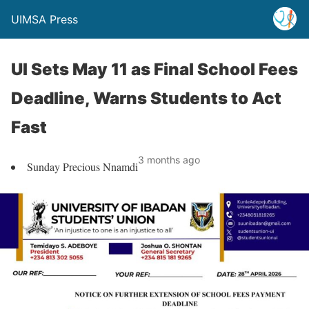
UIMSA Press
UI Sets May 11 as Final School Fees
Deadline, Warns Students to Act
Fast
3 months ago
Sunday Precious Nnamdi