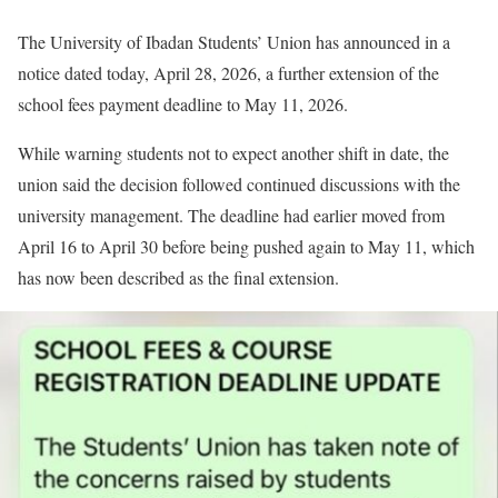
The University of Ibadan Students’ Union has announced in a
notice dated today, April 28, 2026, a further extension of the
school fees payment deadline to May 11, 2026.
While warning students not to expect another shift in date, the
union said the decision followed continued discussions with the
university management. The deadline had earlier moved from
April 16 to April 30 before being pushed again to May 11, which
has now been described as the final extension.