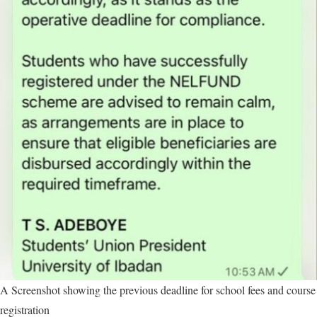
A Screenshot showing the previous deadline for school fees and course
registration