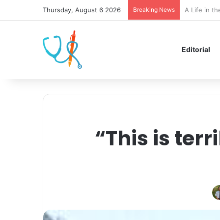
Thursday, August 6 2026
Breaking News
Eat, Slay, 
Editorial
“This is terr