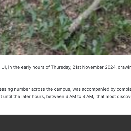
k, UI, in the early hours of Thursday, 21st November 2024, draw
ncreasing number across the campus, was accompanied by complai
t until the later hours, between 6 AM to 8 AM, that most discov