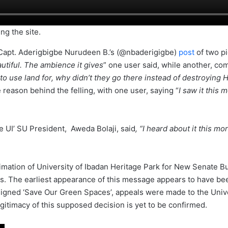
ng the site.
r Capt. Aderigbigbe Nurudeen B.’s (@nbaderigigbe)
post
of two pi
tiful. The ambience it gives
” one user said, while another, co
 use land for, why didn’t they go there instead of destroying He
 reason behind the felling, with one user, saying “
I saw it this 
e UI’ SU President, Aweda Bolaji, said
, “I heard about it this mo
ation of University of Ibadan Heritage Park for New Senate Bui
. The earliest appearance of this message appears to have bee
igned ‘Save Our Green Spaces’, appeals were made to the Unive
egitimacy of this supposed decision is yet to be confirmed.