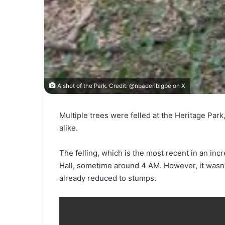
A shot of the Park. Credit: @nbaderibigbe on X
Multiple trees were felled at the Heritage Par
alike.
The felling, which is the most recent in an i
Hall, sometime around 4 AM. However, it wasn’
already reduced to stumps.