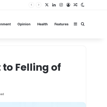
X
LinkedIn
Instagram
Log In
Random Article
Switch skin
Sidebar
Search for
inment
Opinion
Health
Features
 to Felling of
ead