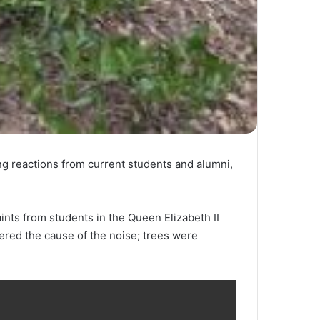
ing reactions from current students and alumni,
nts from students in the Queen Elizabeth II
ered the cause of the noise; trees were