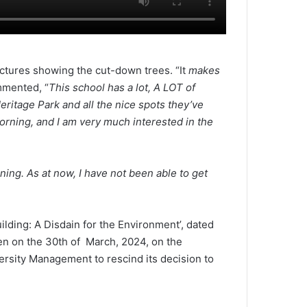
ctures showing the cut-down trees. “It
makes
mmented, “
This school has a lot, A LOT of
ritage Park and all the nice spots they’ve
morning, and I am very much interested in the
rning. As at now, I have not been able to get
lding: A Disdain for the Environment’, dated
n on the 30th of March, 2024, on the
rsity Management to rescind its decision to