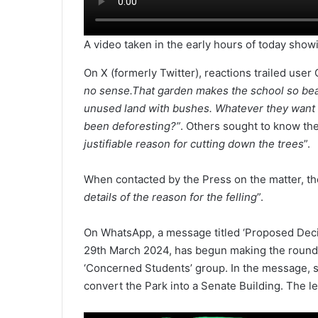
A video taken in the early hours of today showi
On X (formerly Twitter), reactions trailed use
no sense.That garden makes the school so beau
unused land with bushes. Whatever they want to
been deforesting?”
. Others sought to know the
justifiable reason for cutting down the trees
”.
When contacted by the Press on the matter, th
details of the reason for the felling
”.
On WhatsApp, a message titled ‘Proposed Decim
29th March 2024, has begun making the rounds
‘Concerned Students’ group. In the message, s
convert the Park into a Senate Building. The l