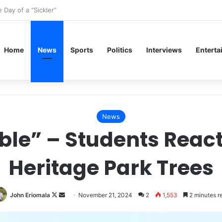
Shine: A Renaissance Fashion Guide for the UIMSA Dinner
Home
News
Sports
Politics
Interviews
Enterta
News
ible” – Students React
Heritage Park Trees
Follow
Send
John Eriomala
November 21, 2024
2
1,553
2 minutes r
on
an
X
email