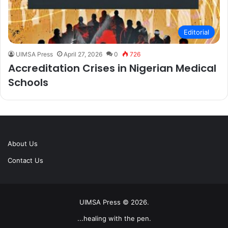
Editorial
UIMSA Press
April 27, 2026
0
726
Accreditation Crises in Nigerian Medical
Schools
About Us
Contact Us
UIMSA Press © 2026.
...healing with the pen.