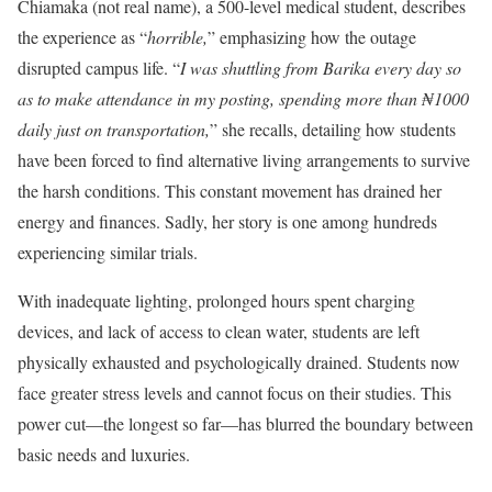
Chiamaka (not real name), a 500-level medical student, describes
the experience as “
horrible,
” emphasizing how the outage
disrupted campus life. “
I was shuttling from Barika every day so
as to make attendance in my posting, spending more than ₦1000
daily just on transportation,
” she recalls, detailing how students
have been forced to find alternative living arrangements to survive
the harsh conditions. This constant movement has drained her
energy and finances. Sadly, her story is one among hundreds
experiencing similar trials.
With inadequate lighting, prolonged hours spent charging
devices, and lack of access to clean water, students are left
physically exhausted and psychologically drained. Students now
face greater stress levels and cannot focus on their studies. This
power cut—the longest so far—has blurred the boundary between
basic needs and luxuries.