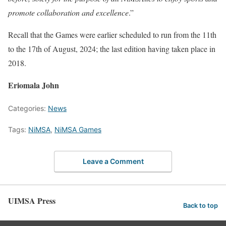
promote collaboration and excellence
.”
Recall that the Games were earlier scheduled to run from the 11th
to the 17th of August, 2024; the last edition having taken place in
2018.
Eriomala John
Categories:
News
Tags:
NiMSA
,
NiMSA Games
Leave a Comment
UIMSA Press
Back to top