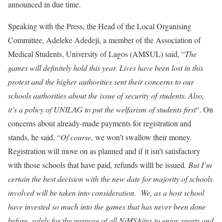
announced in due time.
Speaking with the Press, the Head of the Local Organising
Committee, Adeleke Adedeji, a member of the Association of
Medical Students, University of Lagos (AMSUL) said, “
The
games will definitely hold this year. Lives have been lost in this
protest and the higher authorities sent their concerns to our
schools authorities about the issue of security of students. Also,
it’s a policy of UNILAG to put the welfarism of students first
“. On
concerns about already-made payments for registration and
stands, he said, “
Of course,
we won’t swallow their money.
Registration will move on as planned and if it isn’t satisfactory
with those schools that have paid, refunds willl be issued
. But I’m
certain the best decision with the new date for majority of schools
involved will be taken into consideration. We, as a host school
have invested so much into the games that has never been done
before, solely for the purpose of all NiMSAites to enjoy sports and