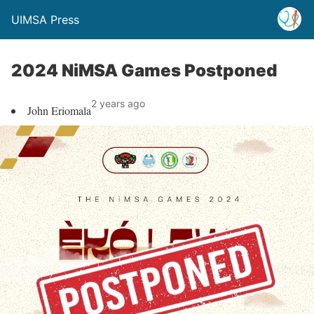
UIMSA Press
2024 NiMSA Games Postponed
2 years ago
John Eriomala