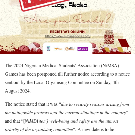
The 2024 Nigerian Medical Students’ Association (NiMSA)
Games has been postponed till further notice according to a notice
sent out by the Local Organising Committee on Sunday, 4th
August 2024.
The notice stated that it was “
due to security reasons arising from
the nationwide protests and the current situations in the country
”
and that “[
NiMSAites’] well-being and safety are the utmost
priority of the organising committee
“. A new date is to be