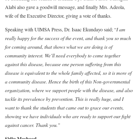
Alabi also gave a goodwill message, and finally Mrs. Adeola,
wife of the Executive Director, giving a vote of thanks.
Speaking with UIMSA Press, Dr. Isaac Ekundayo said; “
I am
really happy for the success of the event, and thank you so much
for coming around, that shows what we are doing is of
community interest. We’ll need everybody to come together
against this disease, because one person suffering from this
disease is equivalent to the whole family affected, so it is more of
a community disease. Hence the birth of this Non-governmental
organization, where we support people with the disease, and also
tackle its prevalence by prevention. This is really huge, and I
want to thank the students that came out to grace our events,
showing we have individuals who are ready to support our fight
against cancer. Thank you.”
Sidiq Moshood