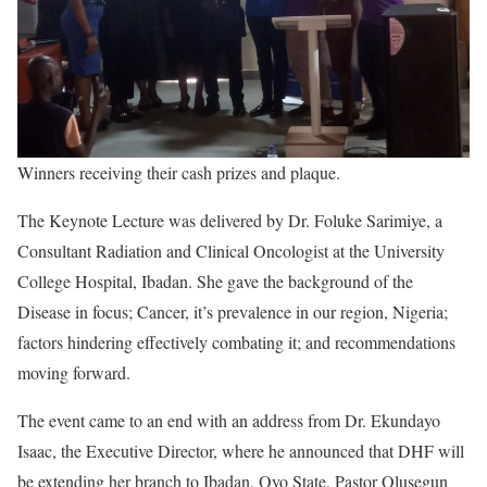
Winners receiving their cash prizes and plaque.
The Keynote Lecture was delivered by Dr. Foluke Sarimiye, a
Consultant Radiation and Clinical Oncologist at the University
College Hospital, Ibadan. She gave the background of the
Disease in focus; Cancer, it’s prevalence in our region, Nigeria;
factors hindering effectively combating it; and recommendations
moving forward.
The event came to an end with an address from Dr. Ekundayo
Isaac, the Executive Director, where he announced that DHF will
be extending her branch to Ibadan, Oyo State. Pastor Olusegun