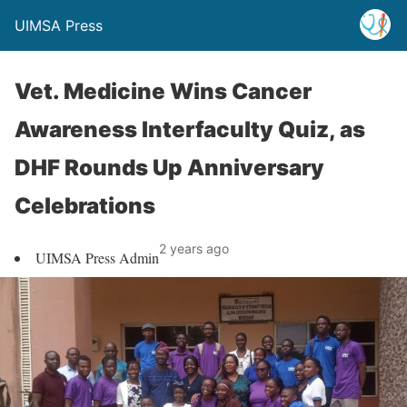
UIMSA Press
Vet. Medicine Wins Cancer
Awareness Interfaculty Quiz, as
DHF Rounds Up Anniversary
Celebrations
2 years ago
UIMSA Press Admin