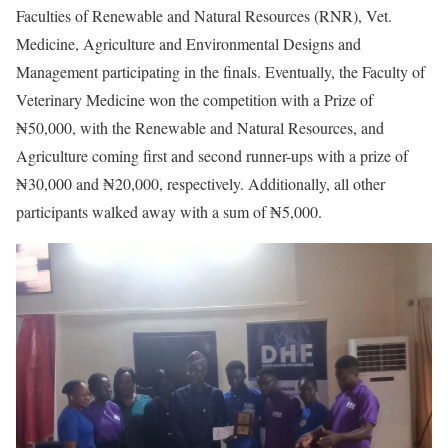
Faculties of Renewable and Natural Resources (RNR), Vet.
Medicine, Agriculture and Environmental Designs and
Management participating in the finals. Eventually, the Faculty of
Veterinary Medicine won the competition with a Prize of
₦50,000, with the Renewable and Natural Resources, and
Agriculture coming first and second runner-ups with a prize of
₦30,000 and ₦20,000, respectively. Additionally, all other
participants walked away with a sum of ₦5,000.