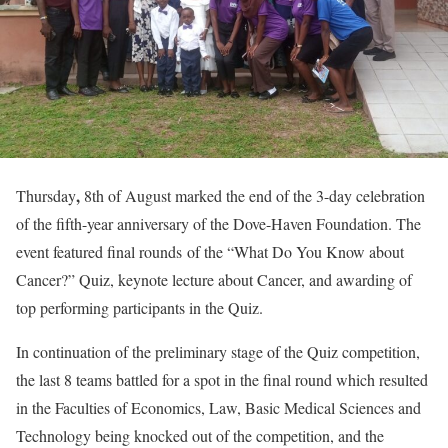
,
Thursday
8th of August marked the end of the 3-day celebration
of the fifth-year anniversary of the Dove-Haven Foundation. The
event featured final rounds of the “What Do You Know about
Cancer?” Quiz, keynote lecture about Cancer, and awarding of
top performing participants in the Quiz.
In continuation of the preliminary stage of the Quiz competition,
the last 8 teams battled for a spot in the final round which resulted
in the Faculties of Economics, Law, Basic Medical Sciences and
Technology being knocked out of the competition, and the