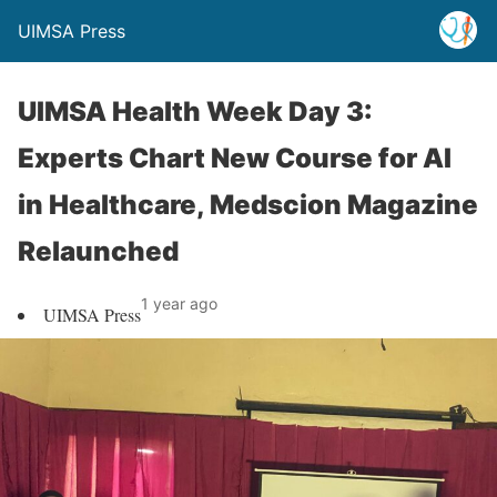
UIMSA Press
UIMSA Health Week Day 3:
Experts Chart New Course for AI
in Healthcare, Medscion Magazine
Relaunched
1 year ago
UIMSA Press