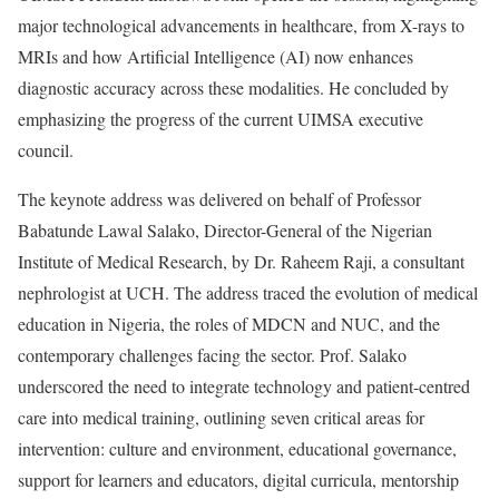
major technological advancements in healthcare, from X-rays to
MRIs and how Artificial Intelligence (AI) now enhances
diagnostic accuracy across these modalities. He concluded by
emphasizing the progress of the current UIMSA executive
council.
The keynote address was delivered on behalf of Professor
Babatunde Lawal Salako, Director-General of the Nigerian
Institute of Medical Research, by Dr. Raheem Raji, a consultant
nephrologist at UCH. The address traced the evolution of medical
education in Nigeria, the roles of MDCN and NUC, and the
contemporary challenges facing the sector. Prof. Salako
underscored the need to integrate technology and patient-centred
care into medical training, outlining seven critical areas for
intervention: culture and environment, educational governance,
support for learners and educators, digital curricula, mentorship