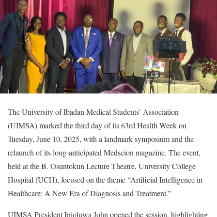
The University of Ibadan Medical Students’ Association
(UIMSA) marked the third day of its 63rd Health Week on
Tuesday, June 10, 2025, with a landmark symposium and the
relaunch of its long-anticipated Medscion magazine. The event,
held at the B. Osuntokun Lecture Theatre, University College
Hospital (UCH), focused on the theme “Artificial Intelligence in
Healthcare: A New Era of Diagnosis and Treatment.”
UIMSA President Inioluwa John opened the session, highlighting