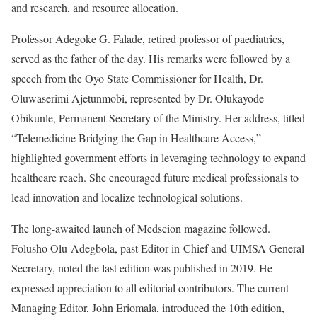
and research, and resource allocation.
Professor Adegoke G. Falade, retired professor of paediatrics,
served as the father of the day. His remarks were followed by a
speech from the Oyo State Commissioner for Health, Dr.
Oluwaserimi Ajetunmobi, represented by Dr. Olukayode
Obikunle, Permanent Secretary of the Ministry. Her address, titled
“Telemedicine Bridging the Gap in Healthcare Access,”
highlighted government efforts in leveraging technology to expand
healthcare reach. She encouraged future medical professionals to
lead innovation and localize technological solutions.
The long-awaited launch of Medscion magazine followed.
Folusho Olu-Adegbola, past Editor-in-Chief and UIMSA General
Secretary, noted the last edition was published in 2019. He
expressed appreciation to all editorial contributors. The current
Managing Editor, John Eriomala, introduced the 10th edition,