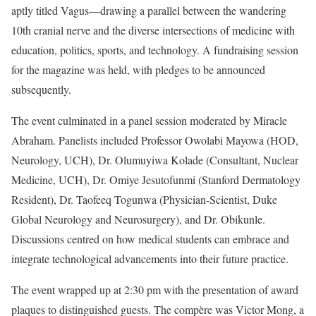
aptly titled Vagus—drawing a parallel between the wandering
10th cranial nerve and the diverse intersections of medicine with
education, politics, sports, and technology. A fundraising session
for the magazine was held, with pledges to be announced
subsequently.
The event culminated in a panel session moderated by Miracle
Abraham. Panelists included Professor Owolabi Mayowa (HOD,
Neurology, UCH), Dr. Olumuyiwa Kolade (Consultant, Nuclear
Medicine, UCH), Dr. Omiye Jesutofunmi (Stanford Dermatology
Resident), Dr. Taofeeq Togunwa (Physician-Scientist, Duke
Global Neurology and Neurosurgery), and Dr. Obikunle.
Discussions centred on how medical students can embrace and
integrate technological advancements into their future practice.
The event wrapped up at 2:30 pm with the presentation of award
plaques to distinguished guests. The compère was Victor Mong, a