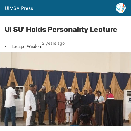
UIMSA Press
UI SU’ Holds Personality Lecture
2 years ago
Ladapo Wisdom