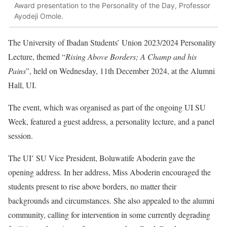
Award presentation to the Personality of the Day, Professor
Ayodeji Omole.
The University of Ibadan Students’ Union 2023/2024 Personality
Lecture, themed “
Rising Above Borders; A Champ and his
Pains
”, held on Wednesday, 11th December 2024, at the Alumni
Hall, UI.
The event, which was organised as part of the ongoing UI SU
Week, featured a guest address, a personality lecture, and a panel
session.
The UI’ SU Vice President, Boluwatife Aboderin gave the
opening address. In her address, Miss Aboderin encouraged the
students present to rise above borders, no matter their
backgrounds and circumstances. She also appealed to the alumni
community, calling for intervention in some currently degrading