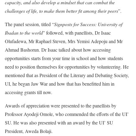
capacity, and also develop a mindset that can combat the
challenges of life, to make them better fit among their peers
”.
The panel session, titled “
Signposts for Success: University of
Ibadan to the world
” followed, with panellists, Dr Isaac
Olufadewa, Mr Raphael Steven, Mrs Yemisi Adepoju and Mr
Ahmad Bashorun. Dr Isaac talked about how accessing
opportunities starts from your time in school and how students
need to position themselves for opportunities by volunteering. He
mentioned that as President of the Literary and Debating Society,
UI, he began Jaw War and how that has benefitted him in
accessing grants till now.
Awards of appreciation were presented to the panellists by
Professor Ayodeji Omole, who commended the efforts of the UI’
SU. He was also presented with an award by the UI’ SU
President, Aweda Bolaji.