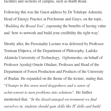
facilities and sections of campus, such as Barth Road.
Following this was the Guest address by Dr Tolulope Aderemi,
Head of Energy Practice at Perchstone and Grays, on the topic,
“
Building the Brand You
”, espousing the benefits of having value
and ‘how to network and build your credibility the right way’.
Shortly after, the Personality Lecture was delivered by Professor
Temisan Ebijuwa, of the Department of Philosophy, Ladoke
Akintola Univerisity of Technology, Ogbomosho, on behalf of
Professor Ayodeji Omole Oludare, Professor and Head of the
Department of Forest Production and Products of the University
of Ibadan. He expanded on the theme of the lecture, stating that,
“
Champs in this sense need doggedness and a sense of
achievement to turn problems into solutions
”. He further
mentioned that,
“In the disadvantaged environment we find
ourselves in, students should gain skills like IT skills and build