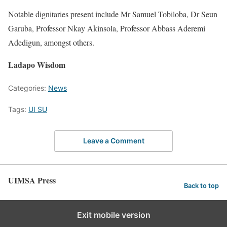
Notable dignitaries present include Mr Samuel Tobiloba, Dr Seun
Garuba, Professor Nkay Akinsola, Professor Abbass Aderemi
Adedigun, amongst others.
Ladapo Wisdom
Categories:
News
Tags:
UI SU
Leave a Comment
UIMSA Press
Back to top
Exit mobile version