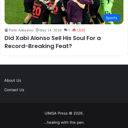
Sports
Peter Adeyemo
May 14, 2024
1
1,535
Did Xabi Alonso Sell His Soul For a
Record-Breaking Feat?
About Us
Contact Us
UIMSA Press © 2026.
...healing with the pen.