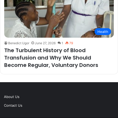
Health
Benedict Ugor
June 27, 2026
1
79
The Turbulent History of Blood
Transfusion and Why We Should
Become Regular, Voluntary Donors
About Us
Contact Us