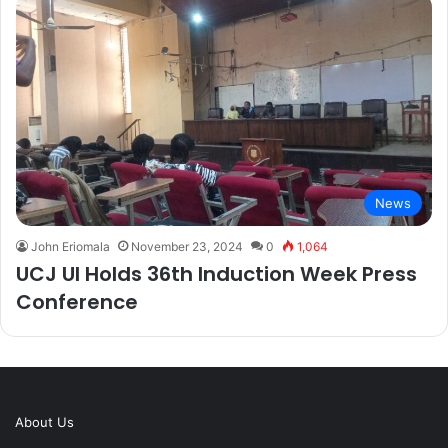
News
John Eriomala
November 23, 2024
0
1,064
UCJ UI Holds 36th Induction Week Press
Conference
About Us