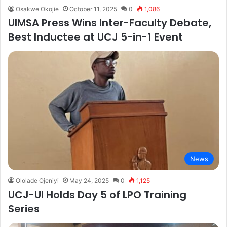
Osakwe Okojie
October 11, 2025
0
1,086
UIMSA Press Wins Inter-Faculty Debate,
Best Inductee at UCJ 5-in-1 Event
News
Ololade Ojeniyi
May 24, 2025
0
1,125
UCJ-UI Holds Day 5 of LPO Training
Series