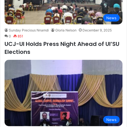
News
Sunday Precious Nnamdi
Gloria Nelson
December 9, 2025
0
851
UCJ-UI Holds Press Night Ahead of UI’SU
Elections
News