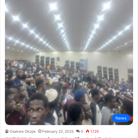
News
Osakwe Okojie
February 22, 2025
0
1,129