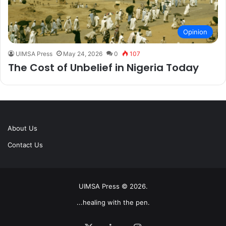
Opinion
UIMSA Press
May 24, 2026
0
107
The Cost of Unbelief in Nigeria Today
About Us
Contact Us
UIMSA Press © 2026.
...healing with the pen.