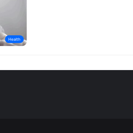
Health