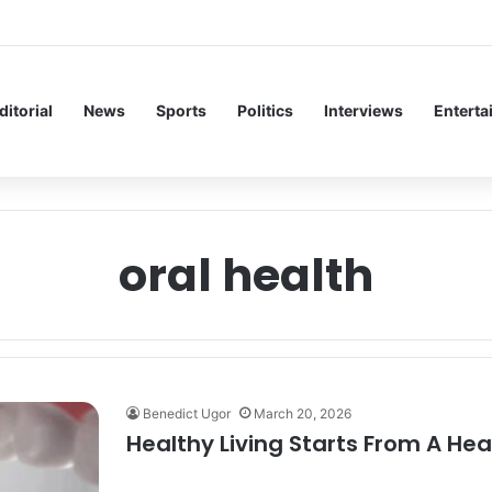
 Inaugural Lecture, Professor Owoeye Delivers Lecture on Human Brain
ditorial
News
Sports
Politics
Interviews
Enterta
oral health
Benedict Ugor
March 20, 2026
Healthy Living Starts From A Hea