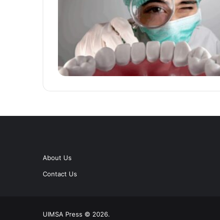
About Us
Contact Us
UIMSA Press © 2026.