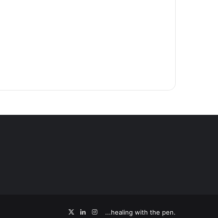
X
LinkedIn
Instagram
...healing with the pen.