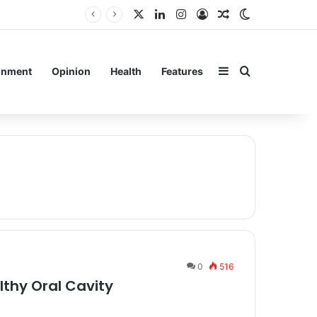
X
LinkedIn
Instagram
Log In
Random Article
Switch skin
Sidebar
Search for
inment
Opinion
Health
Features
0
516
lthy Oral Cavity