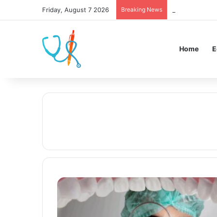
Friday, August 7 2026
Breaking News
UI Holds 609th
Home
E