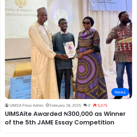
News
UIMSA Press Admin
February 28, 2025
0
5,075
UIMSAite Awarded ₦300,000 as Winner
of the 5th JAME Essay Competition