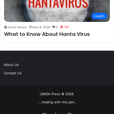
Health
Gloria Nelson
May 8, 2026
0
787
What to Know About Hanta Virus
About Us
Contact Us
UIMSA Press © 2026.
...healing with the pen.