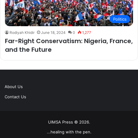
Politics
Rodiyah Khidir
June 18, 2024
0
1,277
Far-Right Conservatism: Nigeria, France,
and the Future
About Us
Contact Us
UIMSA Press © 2026.
...healing with the pen.