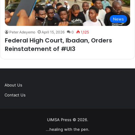
News
Peter Adeyemo
April 15, 2026
0
1,125
Federal High Court, Ibadan, Orders
Reinstatement of #UI3
About Us
Contact Us
UIMSA Press © 2026.
...healing with the pen.