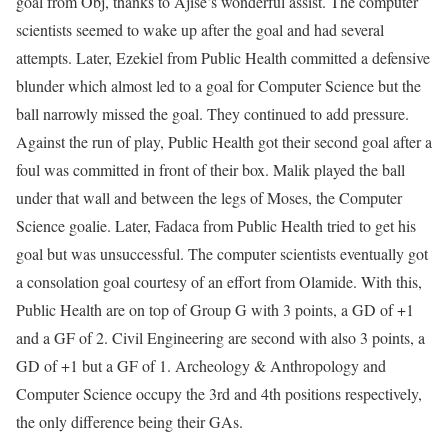
goal from Obj, thanks to Ajise’s wonderful assist. The computer
scientists seemed to wake up after the goal and had several
attempts. Later, Ezekiel from Public Health committed a defensive
blunder which almost led to a goal for Computer Science but the
ball narrowly missed the goal. They continued to add pressure.
Against the run of play, Public Health got their second goal after a
foul was committed in front of their box. Malik played the ball
under that wall and between the legs of Moses, the Computer
Science goalie. Later, Fadaca from Public Health tried to get his
goal but was unsuccessful. The computer scientists eventually got
a consolation goal courtesy of an effort from Olamide. With this,
Public Health are on top of Group G with 3 points, a GD of +1
and a GF of 2. Civil Engineering are second with also 3 points, a
GD of +1 but a GF of 1. Archeology & Anthropology and
Computer Science occupy the 3rd and 4th positions respectively,
the only difference being their GAs.