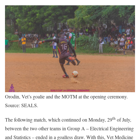
Orodin, Vet’s goalie and the MOTM at the opening ceremony.
Source: SEALS.
th
The following match, which continued on Monday, 29
of July,
between the two other teams in Group A – Electrical Engineering
and Statistics – ended in a goalless draw. With this, Vet Medicine