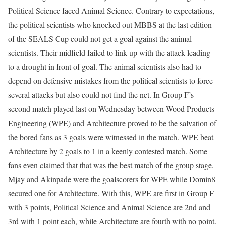
Political Science faced Animal Science. Contrary to expectations,
the political scientists who knocked out MBBS at the last edition
of the SEALS Cup could not get a goal against the animal
scientists. Their midfield failed to link up with the attack leading
to a drought in front of goal. The animal scientists also had to
depend on defensive mistakes from the political scientists to force
several attacks but also could not find the net. In Group F’s
second match played last on Wednesday between Wood Products
Engineering (WPE) and Architecture proved to be the salvation of
the bored fans as 3 goals were witnessed in the match. WPE beat
Architecture by 2 goals to 1 in a keenly contested match. Some
fans even claimed that that was the best match of the group stage.
Mjay and Akinpade were the goalscorers for WPE while Domin8
secured one for Architecture. With this, WPE are first in Group F
with 3 points, Political Science and Animal Science are 2nd and
3rd with 1 point each, while Architecture are fourth with no point.