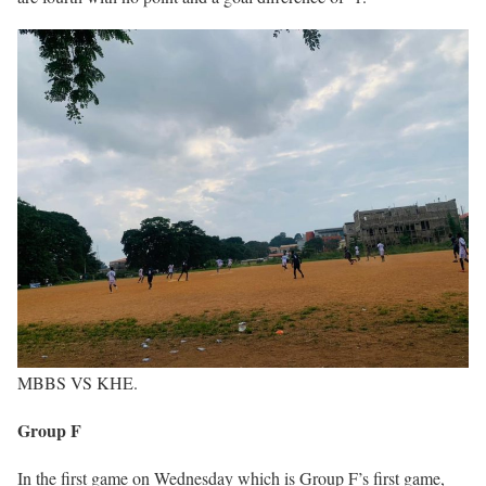
MBBS VS KHE.
Group F
In the first game on Wednesday which is Group F’s first game,