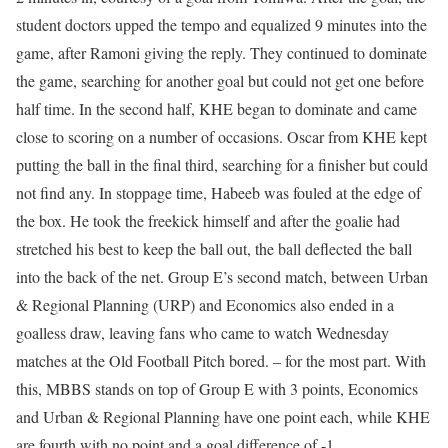
student doctors upped the tempo and equalized 9 minutes into the
game, after Ramoni giving the reply. They continued to dominate
the game, searching for another goal but could not get one before
half time. In the second half, KHE began to dominate and came
close to scoring on a number of occasions. Oscar from KHE kept
putting the ball in the final third, searching for a finisher but could
not find any. In stoppage time, Habeeb was fouled at the edge of
the box. He took the freekick himself and after the goalie had
stretched his best to keep the ball out, the ball deflected the ball
into the back of the net. Group E’s second match, between Urban
& Regional Planning (URP) and Economics also ended in a
goalless draw, leaving fans who came to watch Wednesday
matches at the Old Football Pitch bored. – for the most part. With
this, MBBS stands on top of Group E with 3 points, Economics
and Urban & Regional Planning have one point each, while KHE
are fourth with no point and a goal difference of -1.