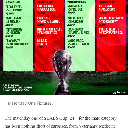
Matchday One Fixtures.
The matchday one of SEALS Cup ’24 – for the male category –
has been nothing short of surprises, from Veterinary Medicine