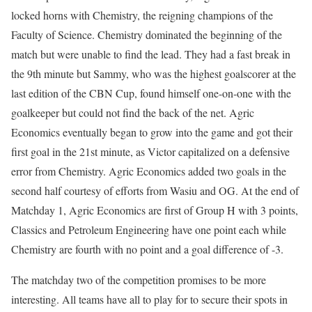
locked horns with Chemistry, the reigning champions of the
Faculty of Science. Chemistry dominated the beginning of the
match but were unable to find the lead. They had a fast break in
the 9th minute but Sammy, who was the highest goalscorer at the
last edition of the CBN Cup, found himself one-on-one with the
goalkeeper but could not find the back of the net. Agric
Economics eventually began to grow into the game and got their
first goal in the 21st minute, as Victor capitalized on a defensive
error from Chemistry. Agric Economics added two goals in the
second half courtesy of efforts from Wasiu and OG. At the end of
Matchday 1, Agric Economics are first of Group H with 3 points,
Classics and Petroleum Engineering have one point each while
Chemistry are fourth with no point and a goal difference of -3.
The matchday two of the competition promises to be more
interesting. All teams have all to play for to secure their spots in