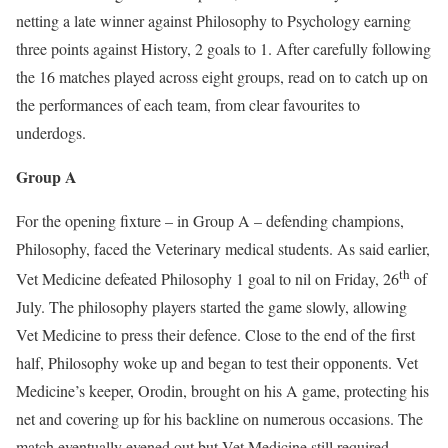
netting a late winner against Philosophy to Psychology earning
three points against History, 2 goals to 1. After carefully following
the 16 matches played across eight groups, read on to catch up on
the performances of each team, from clear favourites to
underdogs.
Group A
For the opening fixture – in Group A – defending champions,
Philosophy, faced the Veterinary medical students. As said earlier,
th
Vet Medicine defeated Philosophy 1 goal to nil on Friday, 26
of
July. The philosophy players started the game slowly, allowing
Vet Medicine to press their defence. Close to the end of the first
half, Philosophy woke up and began to test their opponents. Vet
Medicine’s keeper, Orodin, brought on his A game, protecting his
net and covering up for his backline on numerous occasions. The
match eventually evened out but Vet Medicine still required