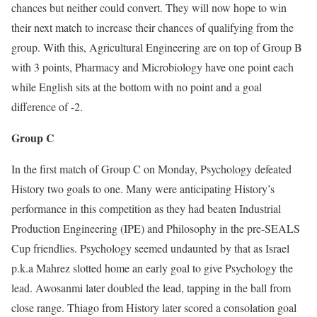
chances but neither could convert. They will now hope to win
their next match to increase their chances of qualifying from the
group. With this, Agricultural Engineering are on top of Group B
with 3 points, Pharmacy and Microbiology have one point each
while English sits at the bottom with no point and a goal
difference of -2.
Group C
In the first match of Group C on Monday, Psychology defeated
History two goals to one. Many were anticipating History’s
performance in this competition as they had beaten Industrial
Production Engineering (IPE) and Philosophy in the pre-SEALS
Cup friendlies. Psychology seemed undaunted by that as Israel
p.k.a Mahrez slotted home an early goal to give Psychology the
lead. Awosanmi later doubled the lead, tapping in the ball from
close range. Thiago from History later scored a consolation goal