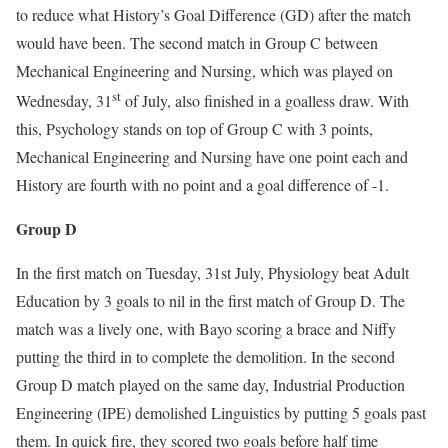
to reduce what History’s Goal Difference (GD) after the match
would have been. The second match in Group C between
Mechanical Engineering and Nursing, which was played on
st
Wednesday, 31
of July, also finished in a goalless draw. With
this, Psychology stands on top of Group C with 3 points,
Mechanical Engineering and Nursing have one point each and
History are fourth with no point and a goal difference of -1.
Group D
In the first match on Tuesday, 31st July, Physiology beat Adult
Education by 3 goals to nil in the first match of Group D. The
match was a lively one, with Bayo scoring a brace and Niffy
putting the third in to complete the demolition. In the second
Group D match played on the same day, Industrial Production
Engineering (IPE) demolished Linguistics by putting 5 goals past
them. In quick fire, they scored two goals before half time