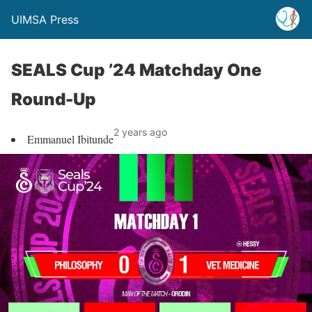
UIMSA Press
SEALS Cup ’24 Matchday One
Round-Up
2 years ago
Emmanuel Ibitunde