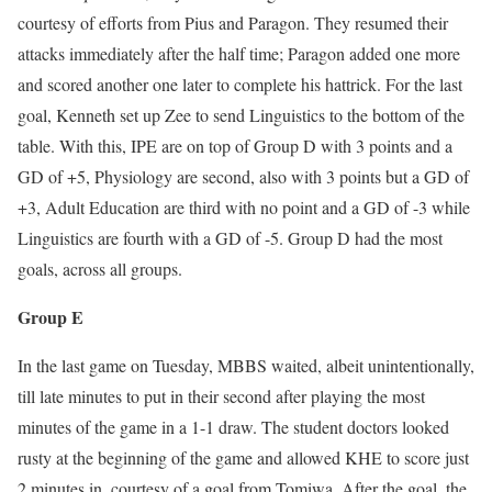
courtesy of efforts from Pius and Paragon. They resumed their
attacks immediately after the half time; Paragon added one more
and scored another one later to complete his hattrick. For the last
goal, Kenneth set up Zee to send Linguistics to the bottom of the
table. With this, IPE are on top of Group D with 3 points and a
GD of +5, Physiology are second, also with 3 points but a GD of
+3, Adult Education are third with no point and a GD of -3 while
Linguistics are fourth with a GD of -5. Group D had the most
goals, across all groups.
Group E
In the last game on Tuesday, MBBS waited, albeit unintentionally,
till late minutes to put in their second after playing the most
minutes of the game in a 1-1 draw. The student doctors looked
rusty at the beginning of the game and allowed KHE to score just
2 minutes in, courtesy of a goal from Tomiwa. After the goal, the