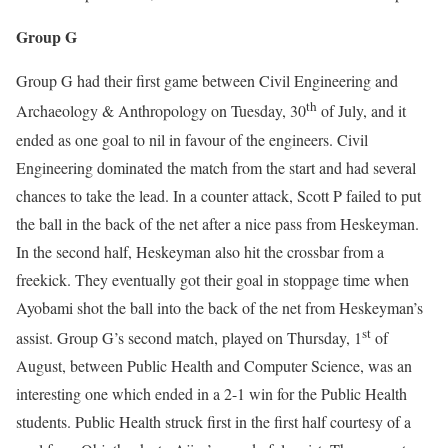
Group G
Group G had their first game between Civil Engineering and
th
Archaeology & Anthropology on Tuesday, 30
of July, and it
ended as one goal to nil in favour of the engineers. Civil
Engineering dominated the match from the start and had several
chances to take the lead. In a counter attack, Scott P failed to put
the ball in the back of the net after a nice pass from Heskeyman.
In the second half, Heskeyman also hit the crossbar from a
freekick. They eventually got their goal in stoppage time when
Ayobami shot the ball into the back of the net from Heskeyman’s
st
assist. Group G’s second match, played on Thursday, 1
of
August, between Public Health and Computer Science, was an
interesting one which ended in a 2-1 win for the Public Health
students. Public Health struck first in the first half courtesy of a