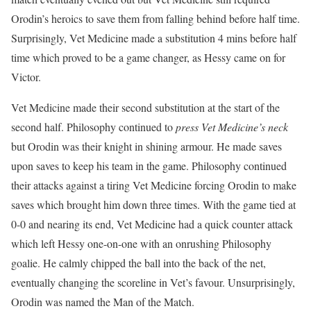
Orodin’s heroics to save them from falling behind before half time.
Surprisingly, Vet Medicine made a substitution 4 mins before half
time which proved to be a game changer, as Hessy came on for
Victor.
Vet Medicine made their second substitution at the start of the
second half. Philosophy continued to
press Vet Medicine’s neck
but Orodin was their knight in shining armour. He made saves
upon saves to keep his team in the game. Philosophy continued
their attacks against a tiring Vet Medicine forcing Orodin to make
saves which brought him down three times. With the game tied at
0-0 and nearing its end, Vet Medicine had a quick counter attack
which left Hessy one-on-one with an onrushing Philosophy
goalie. He calmly chipped the ball into the back of the net,
eventually changing the scoreline in Vet’s favour. Unsurprisingly,
Orodin was named the Man of the Match.