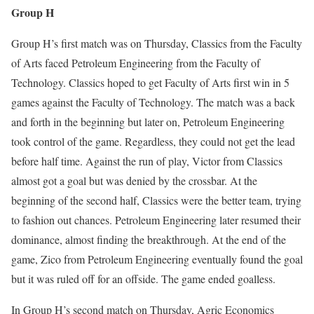
Group H
Group H’s first match was on Thursday, Classics from the Faculty
of Arts faced Petroleum Engineering from the Faculty of
Technology. Classics hoped to get Faculty of Arts first win in 5
games against the Faculty of Technology. The match was a back
and forth in the beginning but later on, Petroleum Engineering
took control of the game. Regardless, they could not get the lead
before half time. Against the run of play, Victor from Classics
almost got a goal but was denied by the crossbar. At the
beginning of the second half, Classics were the better team, trying
to fashion out chances. Petroleum Engineering later resumed their
dominance, almost finding the breakthrough. At the end of the
game, Zico from Petroleum Engineering eventually found the goal
but it was ruled off for an offside. The game ended goalless.
In Group H’s second match on Thursday, Agric Economics