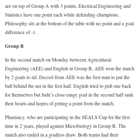
are on top of Group A with 3 points, Electrical Engineering and
Statistics have one point each while defending champions,
Philosophy sits at the bottom of the table with no point and a goal
difference of -1.
Group B
In the second match on Monday between Agricultural
Engineering (AEE) and English in Group B, AEE won the match
by 2 goals to nil. Decool from AEE was the first man to put the
ball behind the net in the first half. English tried to pull one back
for themselves but Jude’s close-range goal in the second half sank
their hearts and hopes of getting a point from the match.
Pharmacy, who are participating in the SEALS Cup for the first
time in 2 years, played against Microbiology in Group B. The
match also ended in a goalless draw. Both teams had their