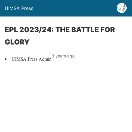
UIMSA Press
EPL 2023/24: THE BATTLE FOR
GLORY
3 years ago
UIMSA Press Admin