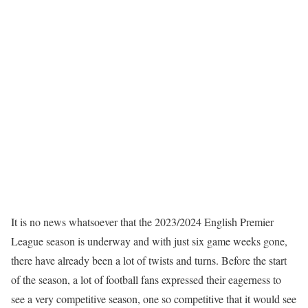
It is no news whatsoever that the 2023/2024 English Premier
League season is underway and with just six game weeks gone,
there have already been a lot of twists and turns. Before the start
of the season, a lot of football fans expressed their eagerness to
see a very competitive season, one so competitive that it would see