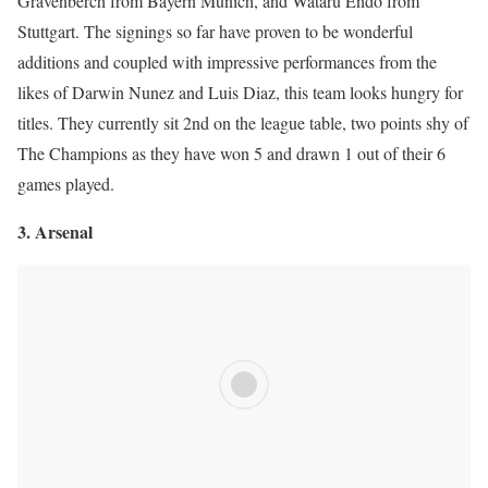
Gravenberch from Bayern Munich, and Wataru Endo from
Stuttgart. The signings so far have proven to be wonderful
additions and coupled with impressive performances from the
likes of Darwin Nunez and Luis Diaz, this team looks hungry for
titles. They currently sit 2nd on the league table, two points shy of
The Champions as they have won 5 and drawn 1 out of their 6
games played.
3. Arsenal