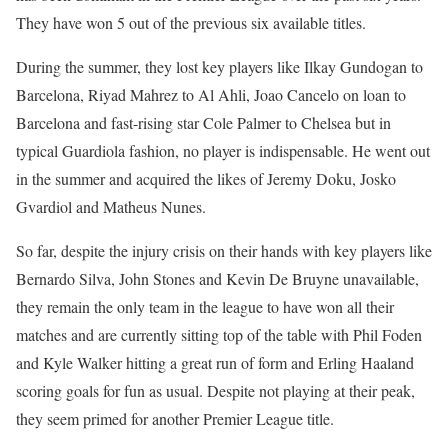
They have won 5 out of the previous six available titles.
During the summer, they lost key players like Ilkay Gundogan to
Barcelona, Riyad Mahrez to Al Ahli, Joao Cancelo on loan to
Barcelona and fast-rising star Cole Palmer to Chelsea but in
typical Guardiola fashion, no player is indispensable. He went out
in the summer and acquired the likes of Jeremy Doku, Josko
Gvardiol and Matheus Nunes.
So far, despite the injury crisis on their hands with key players like
Bernardo Silva, John Stones and Kevin De Bruyne unavailable,
they remain the only team in the league to have won all their
matches and are currently sitting top of the table with Phil Foden
and Kyle Walker hitting a great run of form and Erling Haaland
scoring goals for fun as usual. Despite not playing at their peak,
they seem primed for another Premier League title.