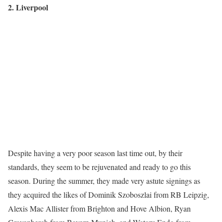
2. Liverpool
Despite having a very poor season last time out, by their
standards, they seem to be rejuvenated and ready to go this
season. During the summer, they made very astute signings as
they acquired the likes of Dominik Szoboszlai from RB Leipzig,
Alexis Mac Allister from Brighton and Hove Albion, Ryan