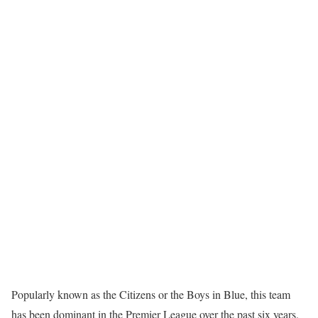
Popularly known as the Citizens or the Boys in Blue, this team
has been dominant in the Premier League over the past six years.