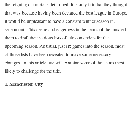
the reigning champions dethroned. It is only fair that they thought
that way because having been declared the best league in Europe,
it would be unpleasant to have a constant winner season in,
season out. This desire and eagerness in the hearts of the fans led
them to draft their various lists of title contenders for the
upcoming season. As usual, just six games into the season, most
of those lists have been revisited to make some necessary
changes. In this article, we will examine some of the teams most
likely to challenge for the title.
1. Manchester City