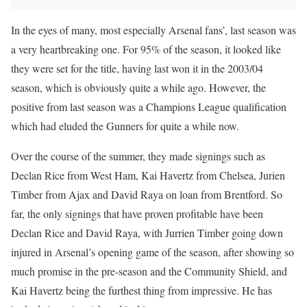
In the eyes of many, most especially Arsenal fans’, last season was
a very heartbreaking one. For 95% of the season, it looked like
they were set for the title, having last won it in the 2003/04
season, which is obviously quite a while ago. However, the
positive from last season was a Champions League qualification
which had eluded the Gunners for quite a while now.
Over the course of the summer, they made signings such as
Declan Rice from West Ham, Kai Havertz from Chelsea, Jurien
Timber from Ajax and David Raya on loan from Brentford. So
far, the only signings that have proven profitable have been
Declan Rice and David Raya, with Jurrien Timber going down
injured in Arsenal’s opening game of the season, after showing so
much promise in the pre-season and the Community Shield, and
Kai Havertz being the furthest thing from impressive. He has