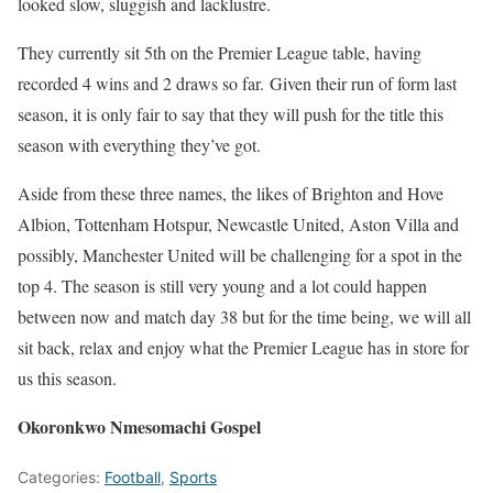
looked slow, sluggish and lacklustre.
They currently sit 5th on the Premier League table, having
recorded 4 wins and 2 draws so far. Given their run of form last
season, it is only fair to say that they will push for the title this
season with everything they’ve got.
Aside from these three names, the likes of Brighton and Hove
Albion, Tottenham Hotspur, Newcastle United, Aston Villa and
possibly, Manchester United will be challenging for a spot in the
top 4. The season is still very young and a lot could happen
between now and match day 38 but for the time being, we will all
sit back, relax and enjoy what the Premier League has in store for
us this season.
Okoronkwo Nmesomachi Gospel
Categories:
Football
,
Sports