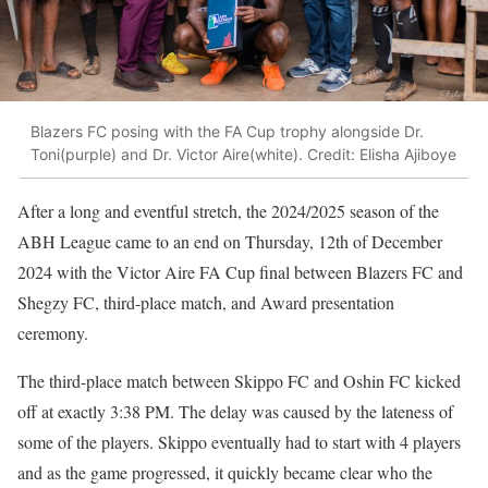
Blazers FC posing with the FA Cup trophy alongside Dr.
Toni(purple) and Dr. Victor Aire(white). Credit: Elisha Ajiboye
After a long and eventful stretch, the 2024/2025 season of the
ABH League came to an end on Thursday, 12th of December
2024 with the Victor Aire FA Cup final between Blazers FC and
Shegzy FC, third-place match, and Award presentation
ceremony.
The third-place match between Skippo FC and Oshin FC kicked
off at exactly 3:38 PM. The delay was caused by the lateness of
some of the players. Skippo eventually had to start with 4 players
and as the game progressed, it quickly became clear who the