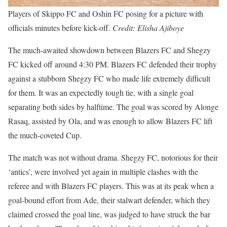
Players of Skippo FC and Oshin FC posing for a picture with
officials minutes before kick-off.
Credit: Elisha Ajiboye
The much-awaited showdown between Blazers FC and Shegzy
FC kicked off around 4:30 PM. Blazers FC defended their trophy
against a stubborn Shegzy FC who made life extremely difficult
for them. It was an expectedly tough tie, with a single goal
separating both sides by halftime. The goal was scored by Alonge
Rasaq, assisted by Ola, and was enough to allow Blazers FC lift
the much-coveted Cup.
The match was not without drama. Shegzy FC, notorious for their
‘antics’, were involved yet again in multiple clashes with the
referee and with Blazers FC players. This was at its peak when a
goal-bound effort from Ade, their stalwart defender, which they
claimed crossed the goal line, was judged to have struck the bar