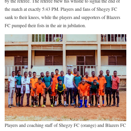
by the referee. The referee blew his whistle to signal the end of
the match at exactly 5:43 PM. Players and fans of Shegzy FC
sank to their knees, while the players and supporters of Blazers
FC pumped their fists in the air in jubilation.
Players and coaching staff of Shegzy FC (orange) and Blazers FC