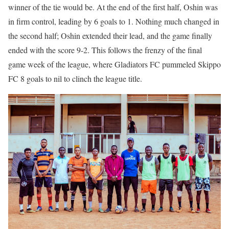
winner of the tie would be. At the end of the first half, Oshin was
in firm control, leading by 6 goals to 1. Nothing much changed in
the second half; Oshin extended their lead, and the game finally
ended with the score 9-2. This follows the frenzy of the final
game week of the league, where Gladiators FC pummeled Skippo
FC 8 goals to nil to clinch the league title.