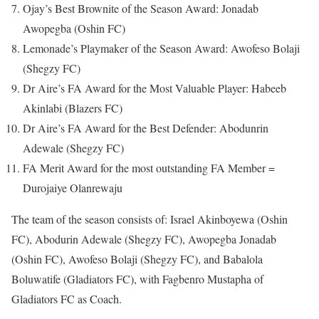
Ojay’s Best Brownite of the Season Award: Jonadab
Awopegba (Oshin FC)
Lemonade’s Playmaker of the Season Award: Awofeso Bolaji
(Shegzy FC)
Dr Aire’s FA Award for the Most Valuable Player: Habeeb
Akinlabi (Blazers FC)
Dr Aire’s FA Award for the Best Defender: Abodunrin
Adewale (Shegzy FC)
FA Merit Award for the most outstanding FA Member =
Durojaiye Olanrewaju
The team of the season consists of: Israel Akinboyewa (Oshin
FC), Abodurin Adewale (Shegzy FC), Awopegba Jonadab
(Oshin FC), Awofeso Bolaji (Shegzy FC), and Babalola
Boluwatife (Gladiators FC), with Fagbenro Mustapha of
Gladiators FC as Coach.