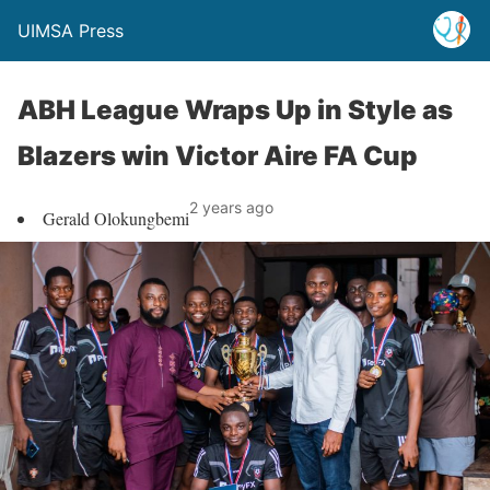
UIMSA Press
ABH League Wraps Up in Style as
Blazers win Victor Aire FA Cup
2 years ago
Gerald Olokungbemi