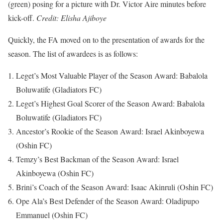
(green) posing for a picture with Dr. Victor Aire minutes before
kick-off.
Credit: Elisha Ajiboye
Quickly, the FA moved on to the presentation of awards for the
season. The list of awardees is as follows:
Leget’s Most Valuable Player of the Season Award: Babalola
Boluwatife (Gladiators FC)
Leget’s Highest Goal Scorer of the Season Award: Babalola
Boluwatife (Gladiators FC)
Ancestor’s Rookie of the Season Award: Israel Akinboyewa
(Oshin FC)
Temzy’s Best Backman of the Season Award: Israel
Akinboyewa (Oshin FC)
Brini’s Coach of the Season Award: Isaac Akinruli (Oshin FC)
Ope Ala’s Best Defender of the Season Award: Oladipupo
Emmanuel (Oshin FC)